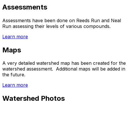
Assessments
Assessments have been done on Reeds Run and Neal
Run assessing their levels of various compounds.
Learn more
Maps
A very detailed watershed map has been created for the
watershed assessment. Additional maps will be added in
the future.
Learn more
Watershed Photos