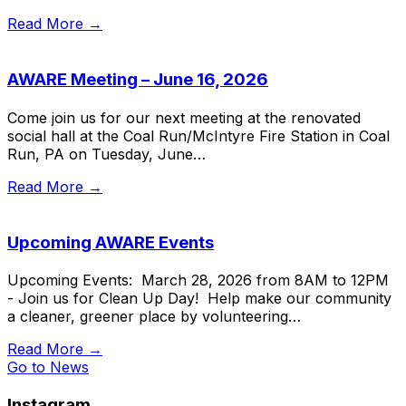
Read More →
AWARE Meeting – June 16, 2026
Come join us for our next meeting at the renovated
social hall at the Coal Run/McIntyre Fire Station in Coal
Run, PA on Tuesday, June…
Read More →
Upcoming AWARE Events
Upcoming Events: March 28, 2026 from 8AM to 12PM
- Join us for Clean Up Day! Help make our community
a cleaner, greener place by volunteering…
Read More →
Go to News
Instagram