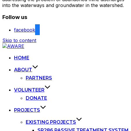
into the waterways and groundwater in the watershed.
Follow us
facebook
Skip to content
HOME
ABOUT
PARTNERS
VOLUNTEER
DONATE
PROJECTS
EXISTING PROJECTS
SR286 PASSIVE TREATMENT SYSTEM