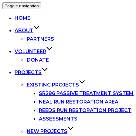
Toggle navigation
HOME
ABOUT
PARTNERS
VOLUNTEER
DONATE
PROJECTS
EXISTING PROJECTS
SR286 PASSIVE TREATMENT SYSTEM
NEAL RUN RESTORATION AREA
REEDS RUN RESTORATION PROJECT
ASSESSMENTS
NEW PROJECTS