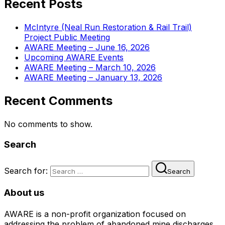
Recent Posts
McIntyre (Neal Run Restoration & Rail Trail)
Project Public Meeting
AWARE Meeting – June 16, 2026
Upcoming AWARE Events
AWARE Meeting – March 10, 2026
AWARE Meeting – January 13, 2026
Recent Comments
No comments to show.
Search
Search for:
Search
About us
AWARE is a non-profit organization focused on
addressing the problem of abandoned mine discharges