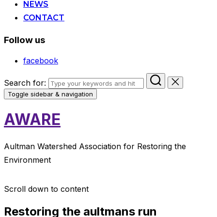
NEWS
CONTACT
Follow us
facebook
Search for:
Toggle sidebar & navigation
AWARE
Aultman Watershed Association for Restoring the
Environment
Scroll down to content
Restoring the aultmans run