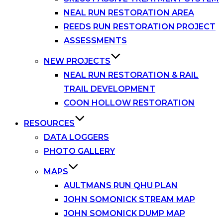
NEAL RUN RESTORATION AREA
REEDS RUN RESTORATION PROJECT
ASSESSMENTS
NEW PROJECTS
NEAL RUN RESTORATION & RAIL
TRAIL DEVELOPMENT
COON HOLLOW RESTORATION
RESOURCES
DATA LOGGERS
PHOTO GALLERY
MAPS
AULTMANS RUN QHU PLAN
JOHN SOMONICK STREAM MAP
JOHN SOMONICK DUMP MAP