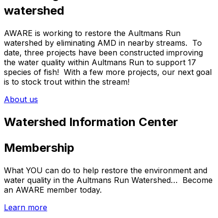
watershed
AWARE is working to restore the Aultmans Run
watershed by eliminating AMD in nearby streams. To
date, three projects have been constructed improving
the water quality within Aultmans Run to support 17
species of fish! With a few more projects, our next goal
is to stock trout within the stream!
About us
Watershed Information Center
Membership
What YOU can do to help restore the environment and
water quality in the Aultmans Run Watershed… Become
an AWARE member today.
Learn more