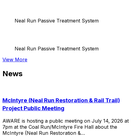
Neal Run Passive Treatment System
Neal Run Passive Treatment System
View More
News
McIntyre (Neal Run Restoration & Rail Trail)
Project Public Meeting
AWARE is hosting a public meeting on July 14, 2026 at
7pm at the Coal Run/McIntyre Fire Hall about the
McIntyre (Neal Run Restoration &…