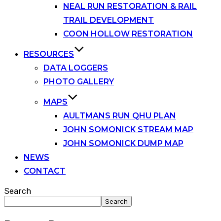
NEAL RUN RESTORATION & RAIL
TRAIL DEVELOPMENT
COON HOLLOW RESTORATION
RESOURCES
DATA LOGGERS
PHOTO GALLERY
MAPS
AULTMANS RUN QHU PLAN
JOHN SOMONICK STREAM MAP
JOHN SOMONICK DUMP MAP
NEWS
CONTACT
Search
Search