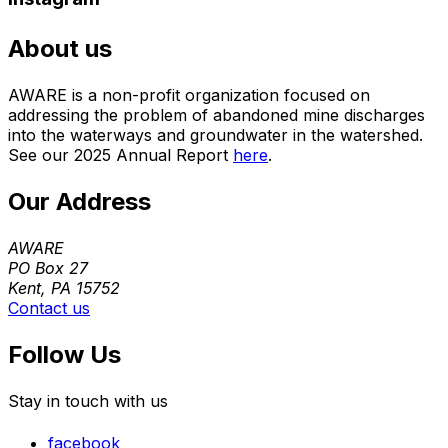
About us
AWARE is a non-profit organization focused on
addressing the problem of abandoned mine discharges
into the waterways and groundwater in the watershed.
See our 2025 Annual Report
here
.
Our Address
AWARE
PO Box 27
Kent, PA 15752
Contact us
Follow Us
Stay in touch with us
facebook